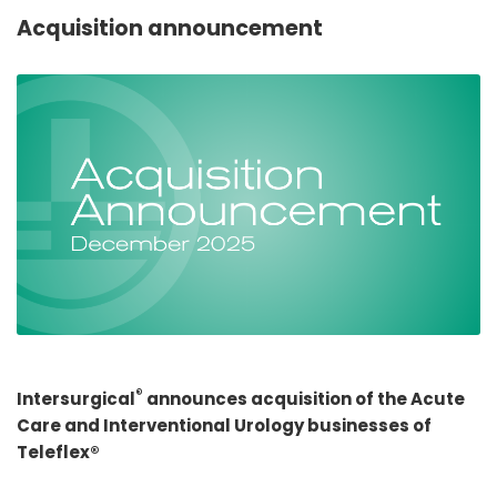
España
Turkey
Acquisition announcement
France
International English
®
Intersurgical
announces acquisition of the Acute
Care and Interventional Urology businesses of
Teleflex®