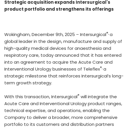
Strategic acquisition expands Intersurgical's
product portfolio and strengthens its offerings
®,
Wokingham, December 9th, 2025 – Intersurgical
a
global leader in the design, manufacture and supply of
high-quality medical devices for anaesthesia and
respiratory care, today announced that it has entered
into an agreement to acquire the Acute Care and
®,
Interventional Urology businesses of Teleflex
a
strategic milestone that reinforces Intersurgical’s long-
term growth strategy.
®
With this transaction, Intersurgical
will integrate the
Acute Care and Interventional Urology product ranges,
technical expertise, and operations, enabling the
Company to deliver a broader, more comprehensive
portfolio to its customers and distribution partners