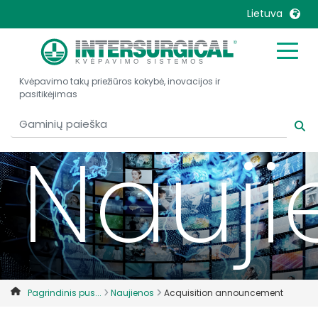
Lietuva
United Kingdom
Ireland
Kvėpavimo takų priežiūros kokybė, inovacijos ir
United States
Italia
pasitikėjimas
Australia
Japan
België, Nederlands
Lietuva
Nauji
Belgique, Français
Malaysia
Canada, English
Mexico
Canada, Français
Nederlands
China
Norway
Colombia
Portugal
Denmark
Russia
Pagrindinis pus...
Naujienos
Acquisition announcement
Deutschland
Sweden