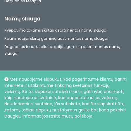
Deguonies terapija
Namų slauga
Kvėpavimo takams skirtas asortimentas namų slaugai
Reanimacijai skirtų gaminių aostimentas namų slaugai
Deguonies ir aerozolio terapijos gaminių asortimentas namų
slaugai
Mes naudojame slapukus, kad pagerintume klientų patirtį
internete ir užtikrintume tinkamą svetainės funkcijų
Socialiniai
veikimą. Be to, slapukai suteikia mums galimybę analizuoti,
kaip naudojama svetainė, kad pagerintume jos veikimą.
Naudodamiesi svetaine, jūs sutinkate, kad šie slapukai būtų
įrašomi, tačiau slapukų nustatymus galite bet kada pakeisti.
Daugiau informacijos rasite mūsų politikoje.
© UAB Intersurgical, 2026 |
Privatumo politika