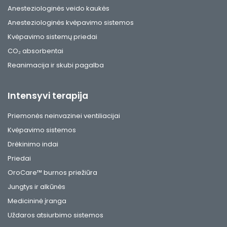
Anesteziologinės veido kaukės
Anesteziologinės kvėpavimo sistemos
Kvėpavimo sistemų priedai
CO₂ absorbentai
Reanimacija ir skubi pagalba
Intensyvi terapija
Priemonės neinvazinei ventiliacijai
Kvėpavimo sistemos
Drėkinimo indai
Priedai
OroCare™ burnos priežiūra
Jungtys ir alkūnės
Medicininė įranga
Uždaros atsiurbimo sistemos