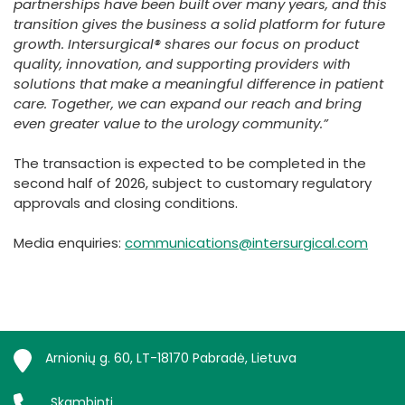
partnerships have been built over many years, and this
transition gives the business a solid platform for future
growth. Intersurgical® shares our focus on product
quality, innovation, and supporting providers with
solutions that make a meaningful difference in patient
care. Together, we can expand our reach and bring
even greater value to the urology community.”
The transaction is expected to be completed in the
second half of 2026, subject to customary regulatory
approvals and closing conditions.
Media enquiries:
communications@intersurgical.com
Arnionių g. 60, LT-18170 Pabradė, Lietuva
Skambinti