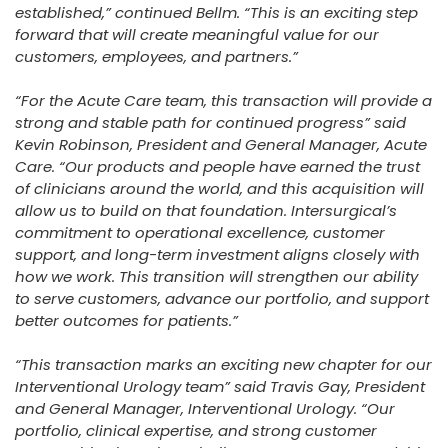
established,” continued Bellm. “This is an exciting step
forward that will create meaningful value for our
customers, employees, and partners.”
“For the Acute Care team, this transaction will provide a
strong and stable path for continued progress” said
Kevin Robinson, President and General Manager, Acute
Care. “Our products and people have earned the trust
of clinicians around the world, and this acquisition will
allow us to build on that foundation. Intersurgical’s
commitment to operational excellence, customer
support, and long-term investment aligns closely with
how we work. This transition will strengthen our ability
to serve customers, advance our portfolio, and support
better outcomes for patients.”
“This transaction marks an exciting new chapter for our
Interventional Urology team” said Travis Gay, President
and General Manager, Interventional Urology. “Our
portfolio, clinical expertise, and strong customer