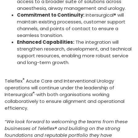
access to a broader suite of solutions across
anaesthesia, airway management and urology.
Commitment to Continuity:
Intersurgical® will
maintain existing processes, customer support
channels, and points of contact to ensure a
seamless transition.
Enhanced Capabilities:
The integration will
strengthen research, development, and technical
support resources, enabling more robust service
and long-term growth.
®
Teleflex
Acute Care and Interventional Urology
operations will continue under the leadership of
®,
Intersurgical
with both organisations working
collaboratively to ensure alignment and operational
efficiency.
“We look forward to welcoming the teams from these
businesses of Teleflex® and building on the strong
foundations and reputable portfolio they have