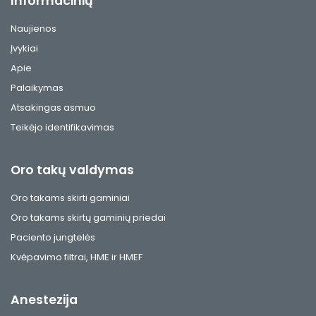
Informacinių
Naujienos
Įvykiai
Apie
Palaikymas
Atsakingas asmuo
Teikėjo identifikavimas
Oro takų valdymas
Oro takams skirti gaminiai
Oro takams skirtų gaminių priedai
Paciento jungtelės
Kvėpavimo filtrai, HME ir HMEF
Anestezija