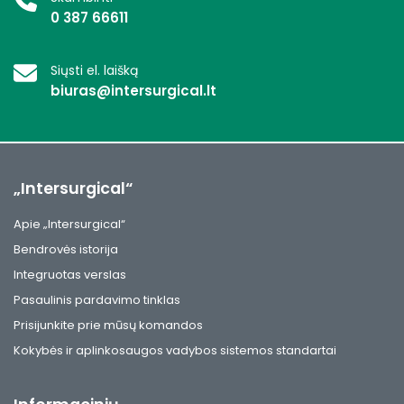
0 387 66611
Siųsti el. laišką
biuras@intersurgical.lt
„Intersurgical“
Apie „Intersurgical“
Bendrovės istorija
Integruotas verslas
Pasaulinis pardavimo tinklas
Prisijunkite prie mūsų komandos
Kokybės ir aplinkosaugos vadybos sistemos standartai