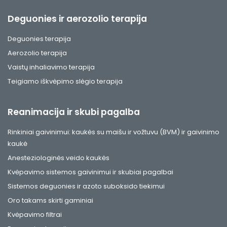
Deguonies ir aerozolio terapija
Deguonies terapija
Aerozolio terapija
Vaistų inhaliavimo terapija
Teigiamo iškvėpimo slėgio terapija
Reanimacija ir skubi pagalba
Rinkiniai gaivinimui: kaukės su maišu ir vožtuvu (BVM) ir gaivinimo
kaukė
Anesteziologinės veido kaukės
Kvėpavimo sistemos gaivinimui ir skubiai pagalbai
Sistemos deguonies ir azoto suboksido tiekimui
Oro takams skirti gaminiai
Kvėpavimo filtrai