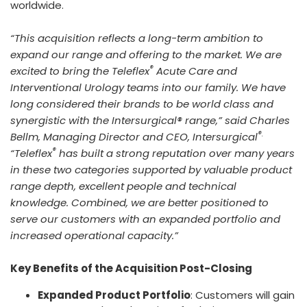
worldwide.
“This acquisition reflects a long-term ambition to
expand our range and offering to the market. We are
®
excited to bring the Teleflex
Acute Care and
Interventional Urology teams into our family. We have
long considered their brands to be world class and
synergistic with the Intersurgical® range,” said Charles
®.
Bellm, Managing Director and CEO, Intersurgical
®
“Teleflex
has built a strong reputation over many years
in these two categories supported by valuable product
range depth, excellent people and technical
knowledge. Combined, we are better positioned to
serve our customers with an expanded portfolio and
increased operational capacity.”
Key Benefits of the Acquisition Post-Closing
Expanded Product Portfolio
: Customers will gain